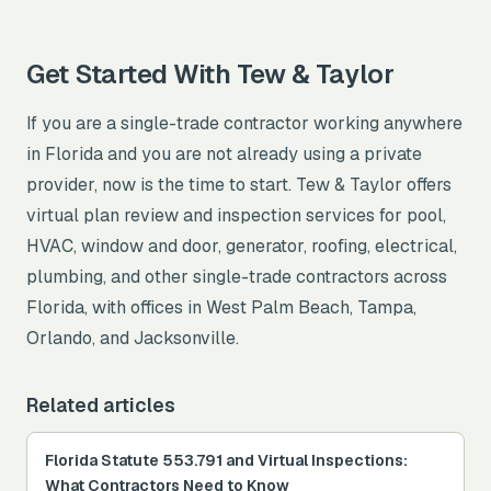
Get Started With Tew & Taylor
If you are a single-trade contractor working anywhere
in Florida and you are not already using a private
provider, now is the time to start. Tew & Taylor offers
virtual plan review and inspection services for pool,
HVAC, window and door, generator, roofing, electrical,
plumbing, and other single-trade contractors across
Florida, with offices in West Palm Beach, Tampa,
Orlando, and Jacksonville.
Related articles
Florida Statute 553.791 and Virtual Inspections:
What Contractors Need to Know