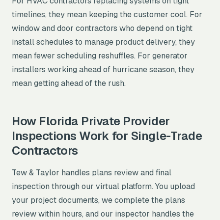
For HVAC contractors replacing systems on tight
timelines, they mean keeping the customer cool. For
window and door contractors who depend on tight
install schedules to manage product delivery, they
mean fewer scheduling reshuffles. For generator
installers working ahead of hurricane season, they
mean getting ahead of the rush.
How Florida Private Provider
Inspections Work for Single-Trade
Contractors
Tew & Taylor handles plans review and final
inspection through our virtual platform. You upload
your project documents, we complete the plans
review within hours, and our inspector handles the