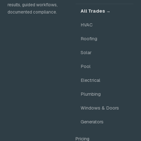
results, guided workflows,
All Trades →
documented compliance.
HVAC
Roofing
Solar
Pool
Electrical
Plumbing
Windows & Doors
Generators
Pricing