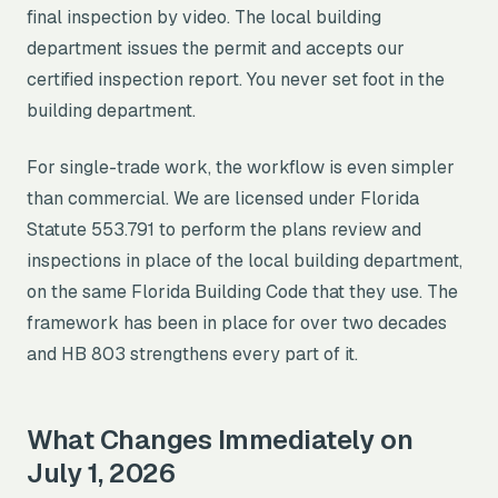
final inspection by video. The local building
department issues the permit and accepts our
certified inspection report. You never set foot in the
building department.
For single-trade work, the workflow is even simpler
than commercial. We are licensed under Florida
Statute 553.791 to perform the plans review and
inspections in place of the local building department,
on the same Florida Building Code that they use. The
framework has been in place for over two decades
and HB 803 strengthens every part of it.
What Changes Immediately on
July 1, 2026