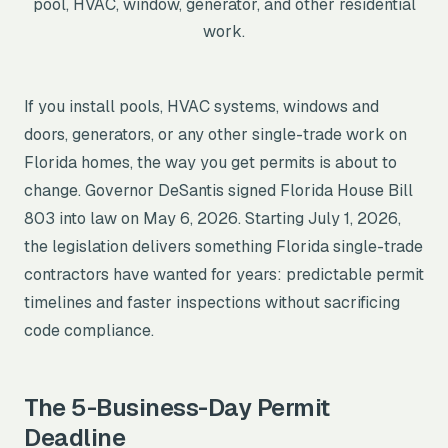
pool, HVAC, window, generator, and other residential
work.
If you install pools, HVAC systems, windows and
doors, generators, or any other single-trade work on
Florida homes, the way you get permits is about to
change. Governor DeSantis signed Florida House Bill
803 into law on May 6, 2026. Starting July 1, 2026,
the legislation delivers something Florida single-trade
contractors have wanted for years: predictable permit
All Counties →
timelines and faster inspections without sacrificing
code compliance.
The 5-Business-Day Permit
Deadline