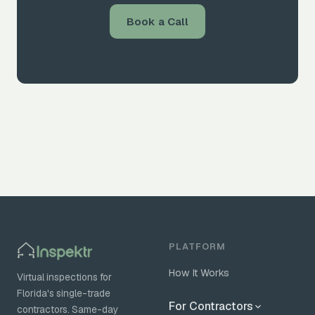
Book a Call
PLATFORM
How It Works
Virtual inspections for
Florida's single-trade
For Contractors
contractors. Same-day