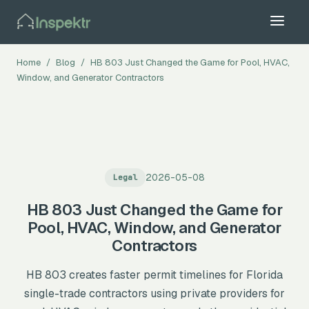
Home
/
Blog
/
HB 803 Just Changed the Game for Pool, HVAC,
Window, and Generator Contractors
2026-05-08
Legal
All Trades →
HB 803 Just Changed the Game for
Pool, HVAC, Window, and Generator
Contractors
HB 803 creates faster permit timelines for Florida
single-trade contractors using private providers for