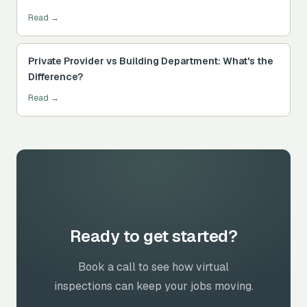
Read →
Private Provider vs Building Department: What's the
Difference?
Read →
Ready to get started?
Book a call to see how virtual
inspections can keep your jobs moving.