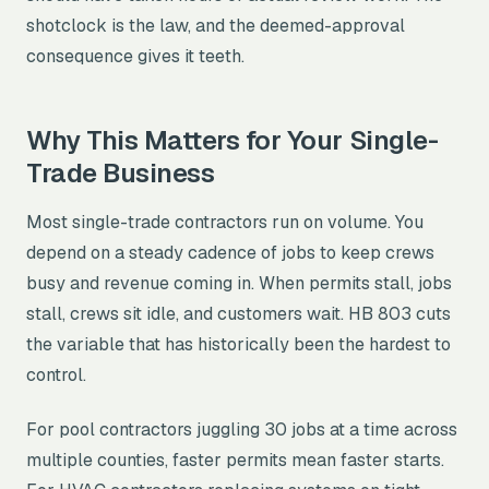
shotclock is the law, and the deemed-approval
consequence gives it teeth.
Why This Matters for Your Single-
Trade Business
Most single-trade contractors run on volume. You
depend on a steady cadence of jobs to keep crews
busy and revenue coming in. When permits stall, jobs
stall, crews sit idle, and customers wait. HB 803 cuts
the variable that has historically been the hardest to
control.
For pool contractors juggling 30 jobs at a time across
multiple counties, faster permits mean faster starts.