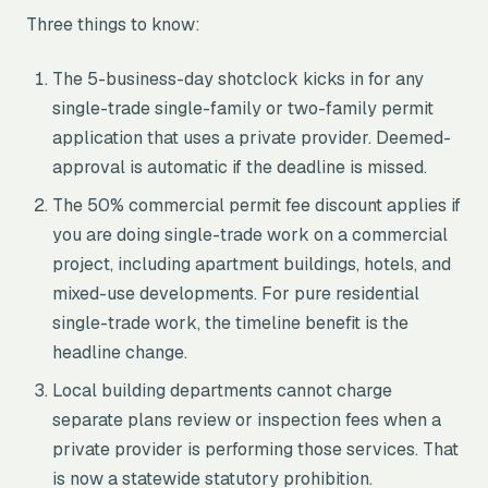
Three things to know:
The 5-business-day shotclock kicks in for any
single-trade single-family or two-family permit
application that uses a private provider. Deemed-
approval is automatic if the deadline is missed.
The 50% commercial permit fee discount applies if
you are doing single-trade work on a commercial
project, including apartment buildings, hotels, and
mixed-use developments. For pure residential
single-trade work, the timeline benefit is the
headline change.
Local building departments cannot charge
separate plans review or inspection fees when a
private provider is performing those services. That
is now a statewide statutory prohibition.