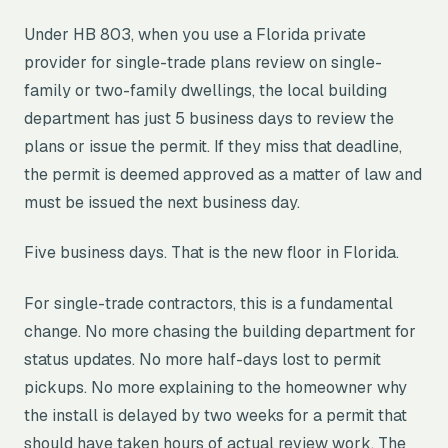
Under HB 803, when you use a Florida private
provider for single-trade plans review on single-
family or two-family dwellings, the local building
department has just 5 business days to review the
plans or issue the permit. If they miss that deadline,
the permit is deemed approved as a matter of law and
must be issued the next business day.
Five business days. That is the new floor in Florida.
For single-trade contractors, this is a fundamental
change. No more chasing the building department for
status updates. No more half-days lost to permit
pickups. No more explaining to the homeowner why
the install is delayed by two weeks for a permit that
should have taken hours of actual review work. The